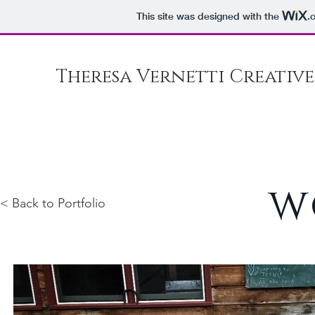
This site was designed with the
.
Theresa Vernetti Creative
w
< Back to Portfolio